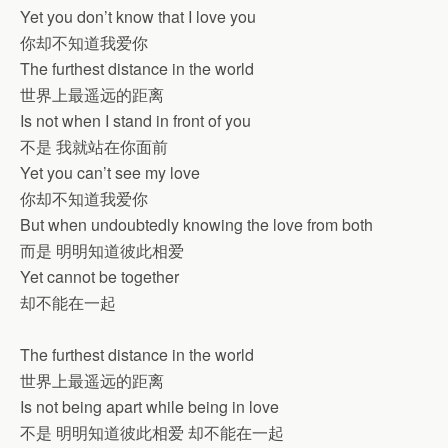
Yet you don’t know that I love you
你却不知道我爱你
The furthest distance in the world
世界上最遥远的距离
Is not when I stand in front of you
不是 我就站在你面前
Yet you can’t see my love
你却不知道我爱你
But when undoubtedly knowing the love from both
而是 明明知道彼此相爱
Yet cannot be together
却不能在一起
The furthest distance in the world
世界上最遥远的距离
Is not being apart while being in love
不是 明明知道彼此相爱 却不能在一起