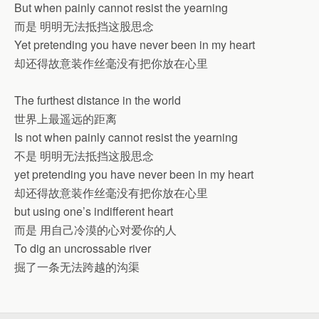
But when painly cannot resist the yearning
而是 明明无法抵挡这股思念
Yet pretending you have never been in my heart
却还得故意装作丝毫没有把你放在心里
The furthest distance in the world
世界上最遥远的距离
Is not when painly cannot resist the yearning
不是 明明无法抵挡这股思念
yet pretending you have never been in my heart
却还得故意装作丝毫没有把你放在心里
but using one’s indifferent heart
而是 用自己冷漠的心对爱你的人
To dig an uncrossable river
掘了一条无法跨越的沟渠