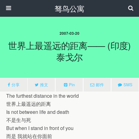
驽鸟公寓
2007-03-20
世界上最遥远的距离—— (印度)
泰戈尔
分享
推文
Pin
邮件
SMS
The furthest distance in the world
世界上最遥远的距离
Is not between life and death
不是生与死
But when I stand in front of you
而是 我就站在你面前